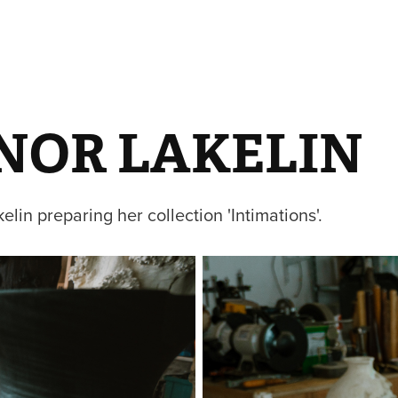
NOR LAKELIN
elin preparing her collection 'Intimations'.