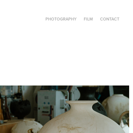
PHOTOGRAPHY
FILM
CONTACT