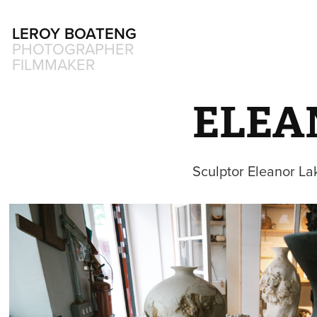
LEROY BOATENG
PHOTOGRAPHER 
FILMMAKER
ELEA
Sculptor Eleanor Lak